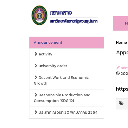
H
Announcement
Home
Appo
activity
university order
admi
2023
Decent Work and Economic
Growth
http
Responsible Production and
Consumption (SDG 12)
ประกาศ ณ วันที่ 20 พฤษภาคม 2564