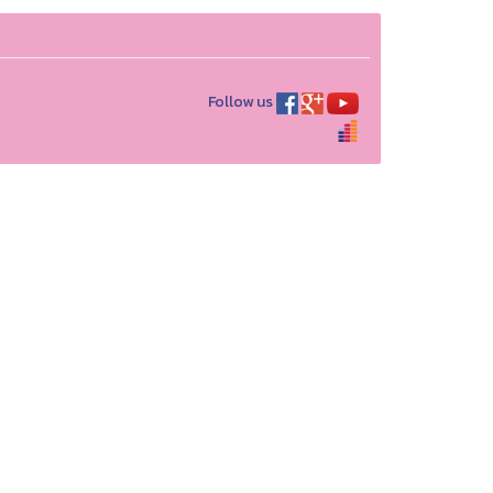
Follow us