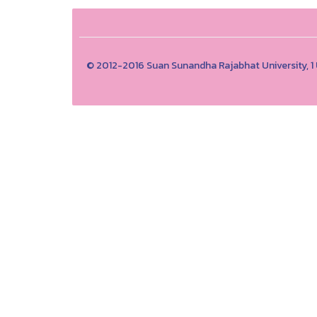
© 2012-2016 Suan Sunandha Rajabhat University, 