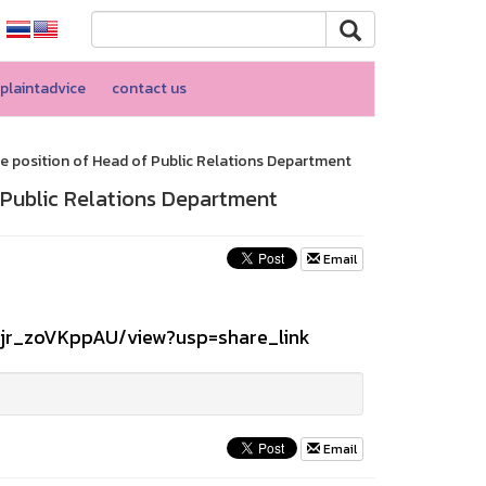
plaintadvice
contact us
e position of Head of Public Relations Department
 Public Relations Department
Email
2jr_zoVKppAU/view?usp=share_link
Email