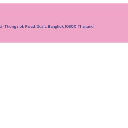
1 U-Thong nok Road, Dusit, Bangkok 10300 Thailand