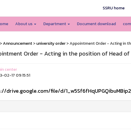
SSRU home
ome
About us
Department
Document download
com
>
Announcement
>
university order
> Appointment Order - Acting in th
intment Order - Acting in the position of Head of
n center
-02-17 09:15:51
s://drive.google.com/file/d/1_w5Sf6fHqUPGQibuMBip