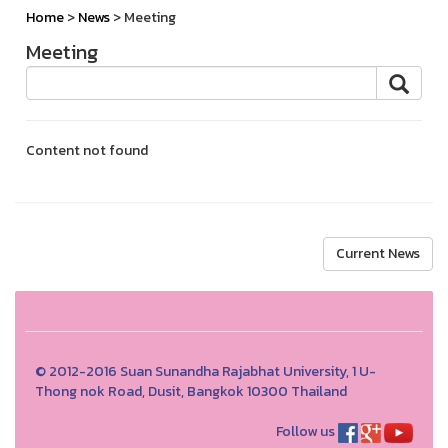
Home
>
News
> Meeting
Meeting
Content not found
Current News
© 2012-2016 Suan Sunandha Rajabhat University, 1 U-
Thong nok Road, Dusit, Bangkok 10300 Thailand
Follow us