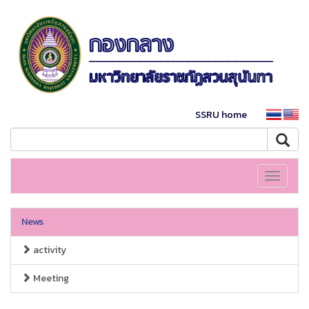
SSRU home
Toggle
navigati
News
activity
Meeting