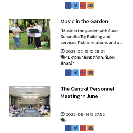
Music in the Garden
“Music in the garden with Suan
Sunandha”By Building and
services, Public relations and a ...
2023-02-15 10:28:01
“ มหาวิทยาลัยเอตทัคคะที่มีอัต
ลักษณ์ ”
The Central Personnel
Meeting in June
...
2022-06-14 15:27:55