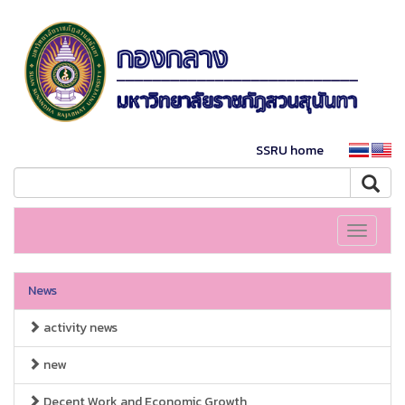
SSRU home
Toggle
navigati
News
activity news
new
Decent Work and Economic Growth