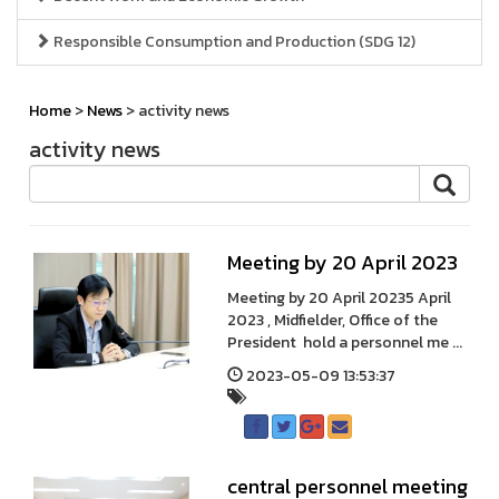
Responsible Consumption and Production (SDG 12)
Home
>
News
> activity news
activity news
Meeting by 20 April 2023
Meeting by 20 April 20235 April
2023 , Midfielder, Office of the
President hold a personnel me ...
2023-05-09 13:53:37
central personnel meeting