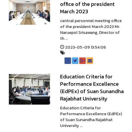
office of the president
March 2023
central personnel meeting office
of the president March 2023 Mr.
Naruepol Srisawang, Director of
th ...
2023-05-09 13:54:06
Education Criteria for
Performance Excellence
(EdPEx) of Suan Sunandha
Rajabhat University
Education Criteria for
Performance Excellence (EdPEx)
of Suan Sunandha Rajabhat
University ...