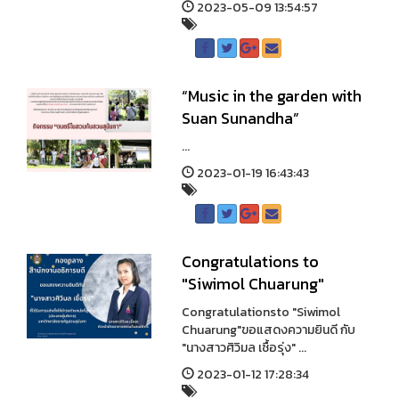
2023-05-09 13:54:57
“Music in the garden with
Suan Sunandha”
...
2023-01-19 16:43:43
Congratulations to
"Siwimol Chuarung"
Congratulationsto "Siwimol
Chuarung"ขอแสดงความยินดี กับ
"นางสาวศิวิมล เชื้อรุ่ง" ...
2023-01-12 17:28:34