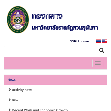
SSRU home
Toggle
navigati
News
activity news
new
Decent Work and Economic Growth