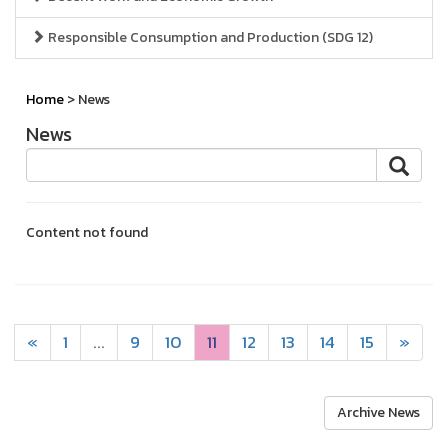
Responsible Consumption and Production (SDG 12)
Home
> News
News
Content not found
«
1
...
9
10
11
12
13
14
15
»
Archive News