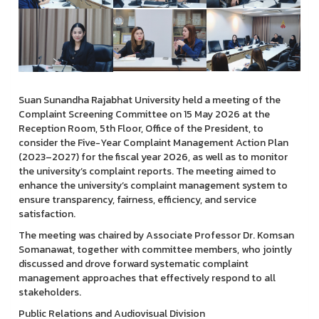
Suan Sunandha Rajabhat University held a meeting of the
Complaint Screening Committee on 15 May 2026 at the
Reception Room, 5th Floor, Office of the President, to
consider the Five-Year Complaint Management Action Plan
(2023–2027) for the fiscal year 2026, as well as to monitor
the university’s complaint reports. The meeting aimed to
enhance the university’s complaint management system to
ensure transparency, fairness, efficiency, and service
satisfaction.
The meeting was chaired by Associate Professor Dr. Komsan
Somanawat, together with committee members, who jointly
discussed and drove forward systematic complaint
management approaches that effectively respond to all
stakeholders.
Public Relations and Audiovisual Division