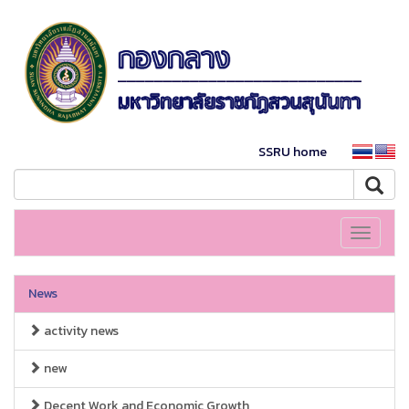
SSRU home
Toggle
navigati
News
activity news
new
Decent Work and Economic Growth