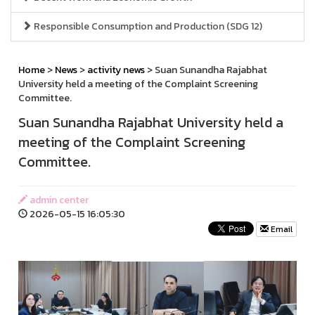
Responsible Consumption and Production (SDG 12)
Home
>
News
>
activity news
> Suan Sunandha Rajabhat
University held a meeting of the Complaint Screening
Committee.
Suan Sunandha Rajabhat University held a
meeting of the Complaint Screening
Committee.
admin center
2026-05-15 16:05:30
Email