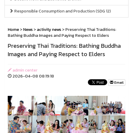
Responsible Consumption and Production (SDG 12)
Home
>
News
>
activity news
> Preserving Thai Traditions:
Bathing Buddha Images and Paying Respect to Elders
Preserving Thai Traditions: Bathing Buddha
Images and Paying Respect to Elders
admin center
2026-04-08 08:19:18
Email