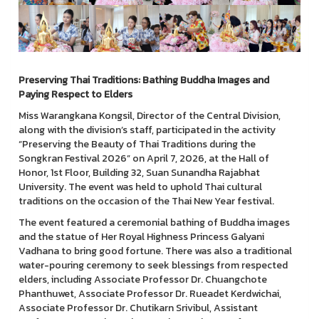
Preserving Thai Traditions: Bathing Buddha Images and
Paying Respect to Elders
Miss Warangkana Kongsil, Director of the Central Division,
along with the division’s staff, participated in the activity
“Preserving the Beauty of Thai Traditions during the
Songkran Festival 2026” on April 7, 2026, at the Hall of
Honor, 1st Floor, Building 32, Suan Sunandha Rajabhat
University. The event was held to uphold Thai cultural
traditions on the occasion of the Thai New Year festival.
The event featured a ceremonial bathing of Buddha images
and the statue of Her Royal Highness Princess Galyani
Vadhana to bring good fortune. There was also a traditional
water-pouring ceremony to seek blessings from respected
elders, including Associate Professor Dr. Chuangchote
Phanthuwet, Associate Professor Dr. Rueadet Kerdwichai,
Associate Professor Dr. Chutikarn Srivibul, Assistant