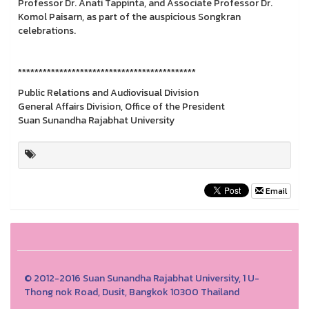
Professor Dr. Anati Tappinta, and Associate Professor Dr.
Komol Paisarn, as part of the auspicious Songkran
celebrations.
*******************************************
Public Relations and Audiovisual Division
General Affairs Division, Office of the President
Suan Sunandha Rajabhat University
Email
© 2012-2016 Suan Sunandha Rajabhat University, 1 U-
Thong nok Road, Dusit, Bangkok 10300 Thailand