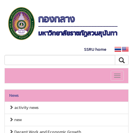
SSRU home
Toggle
navigati
News
activity news
new
Decent Work and Economic Growth