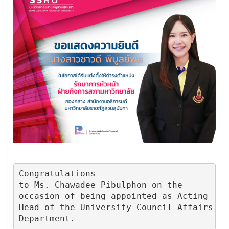
Congratulations

to Ms. Chawadee Pibulphon on the

occasion of being appointed as Acting

Head of the University Council Affairs

Department.