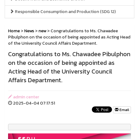
Responsible Consumption and Production (SDG 12)
Home
>
News
>
new
> Congratulations to Ms. Chawadee
Pibulphon on the occasion of being appointed as Acting Head
of the University Council Affairs Department.
Congratulations to Ms. Chawadee Pibulphon
on the occasion of being appointed as
Acting Head of the University Council
Affairs Department.
admin center
2025-04-04 07:17:51
Email