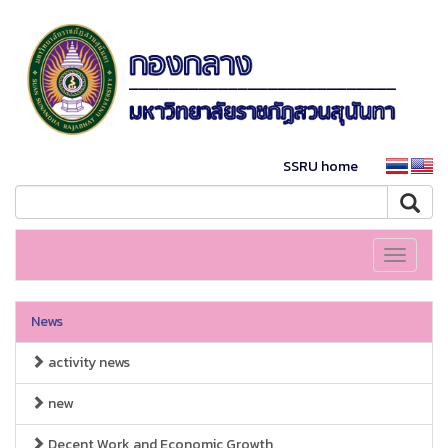
SSRU home
Toggle
navigati
News
activity news
new
Decent Work and Economic Growth