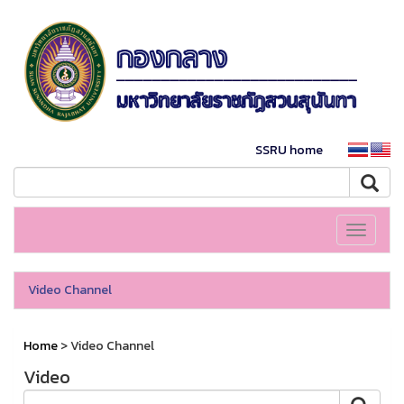
SSRU home
Toggle
navigati
Video Channel
Home
> Video Channel
Video