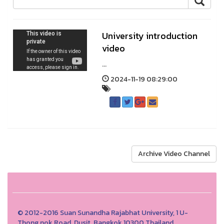
University introduction
video
...
2024-11-19 08:29:00
Archive Video Channel
© 2012-2016 Suan Sunandha Rajabhat University, 1 U-
Thong nok Road, Dusit, Bangkok 10300 Thailand