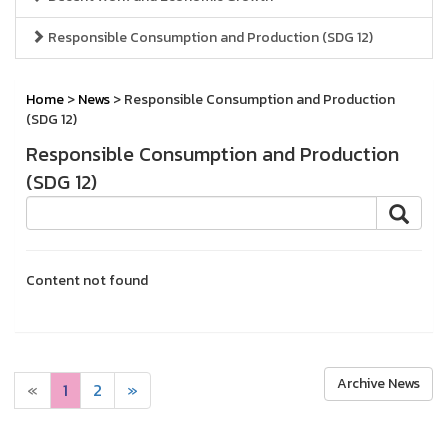
Responsible Consumption and Production (SDG 12)
Home
>
News
> Responsible Consumption and Production
(SDG 12)
Responsible Consumption and Production
(SDG 12)
Content not found
Archive News
«
1
2
»