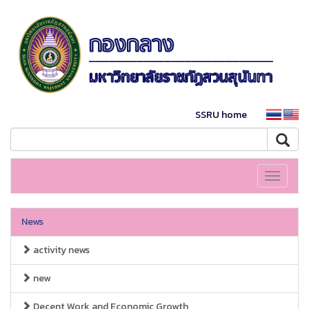
SSRU home
Toggle
navigati
News
activity news
new
Decent Work and Economic Growth